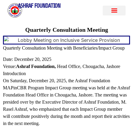
ASHRAF FOUNDATION
Quarterly Consultation Meeting
Quarterly Consultation Meeting with Beneficiaries/Impact Group
Date: December 20, 2025
Venue:
Ashraf Foundation,
Head Office, Chougacha, Jashore
Introduction
On Saturday, December 20, 2025, the Ashraf Foundation
MAPinCBR Program Impact Group meeting was held at the Ashraf
Foundation Head Office in Chougacha, Jashore. The meeting was
presided over by the Executive Director of Ashraf Foundation, M.
Rasel Ashraf, who emphasized that each Impact Group member
will contribute positively during the month and report their activities
in the next meeting.