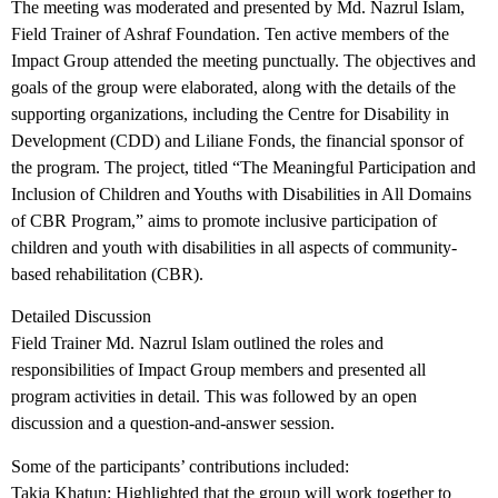
The meeting was moderated and presented by Md. Nazrul Islam,
Field Trainer of Ashraf Foundation. Ten active members of the
Impact Group attended the meeting punctually. The objectives and
goals of the group were elaborated, along with the details of the
supporting organizations, including the Centre for Disability in
Development (CDD) and Liliane Fonds, the financial sponsor of
the program. The project, titled “The Meaningful Participation and
Inclusion of Children and Youths with Disabilities in All Domains
of CBR Program,” aims to promote inclusive participation of
children and youth with disabilities in all aspects of community-
based rehabilitation (CBR).
Detailed Discussion
Field Trainer Md. Nazrul Islam outlined the roles and
responsibilities of Impact Group members and presented all
program activities in detail. This was followed by an open
discussion and a question-and-answer session.
Some of the participants’ contributions included:
Takia Khatun: Highlighted that the group will work together to