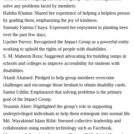
solve any problems faced by members.
Habiba Khatun: Shared her experience of helping a helpless person
by guiding them, emphasizing the joy of kindness.
Sunnaty Fatema Chaya: Expressed her enjoyment in planting trees
over the past few days.
Upoher Parvez: Recognized the Impact Group as a powerful entity
working to uphold the rights of people with disabilities.
S. M. Maheem Reza: Suggested advocating for building ramps in
schools and colleges to improve accessibility for students with
disabilities.
Akash Ahamed: Pledged to help group members overcome
challenges and encourage those hesitant to obtain disability cards.
Sanim Uddin: Emphasized that solving problems is the primary
goal of the Impact Group.
Yeasmin Akter: Highlighted the group’s role in supporting
underprivileged individuals to help them reintegrate into normal life.
Md. Wayakimul Islam Rifat: Stressed collective leadership and
collaboration using modern technology such as Facebook,