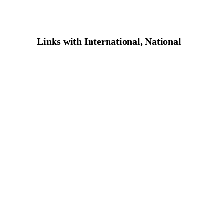
ASHRAF FOUNDATION
Donate Now
Contact Us
Links with International, National