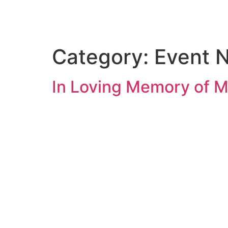
ASHRAF FOUNDATION
Category:
Event 
In Loving Memory of M