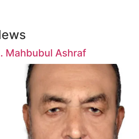
Home
About Us
Team
Resources
Projects
Gal
News
. Mahbubul Ashraf