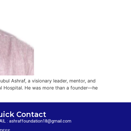
bul Ashraf, a visionary leader, mentor, and
ral Hospital. He was more than a founder—he
uick Contact
AIL : ashraffoundation18@gmail.com