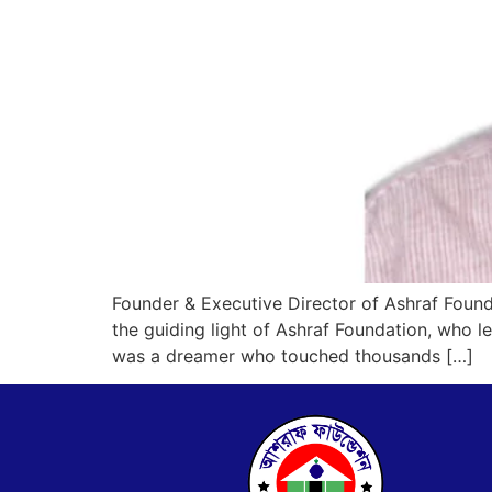
Founder & Executive Director of Ashraf Found
the guiding light of Ashraf Foundation, who
was a dreamer who touched thousands […]