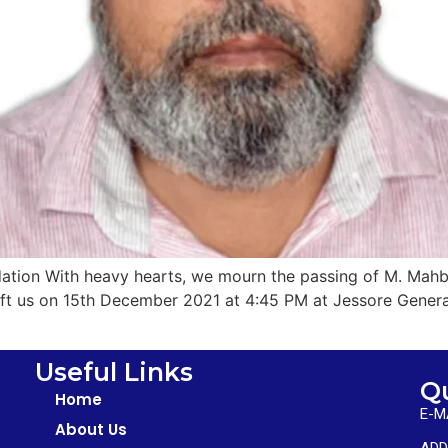
ation With heavy hearts, we mourn the passing of M. Mahbu
 left us on 15th December 2021 at 4:45 PM at Jessore Gene
Useful Links
Q
Home
E-M
About Us