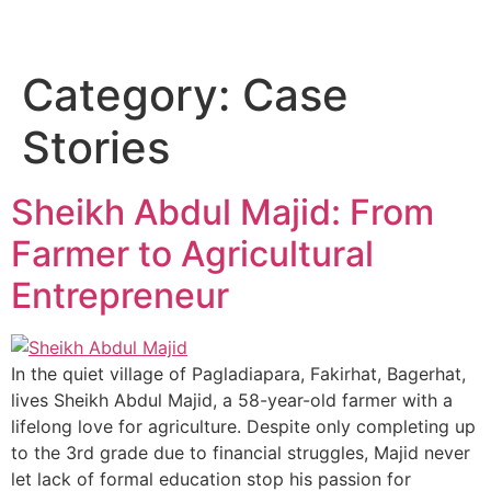
ASHRAF FOUNDATION
Donate Now
Contact Us
Category:
Case
Stories
Sheikh Abdul Majid: From
Farmer to Agricultural
Entrepreneur
In the quiet village of Pagladiapara, Fakirhat, Bagerhat,
lives Sheikh Abdul Majid, a 58-year-old farmer with a
lifelong love for agriculture. Despite only completing up
to the 3rd grade due to financial struggles, Majid never
let lack of formal education stop his passion for