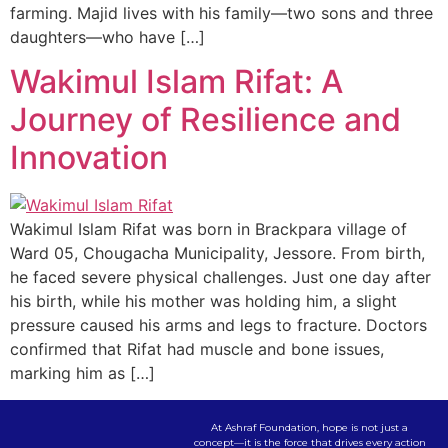
farming. Majid lives with his family—two sons and three
daughters—who have […]
Wakimul Islam Rifat: A
Journey of Resilience and
Innovation
Wakimul Islam Rifat was born in Brackpara village of
Ward 05, Chougacha Municipality, Jessore. From birth,
he faced severe physical challenges. Just one day after
his birth, while his mother was holding him, a slight
pressure caused his arms and legs to fracture. Doctors
confirmed that Rifat had muscle and bone issues,
marking him as […]
At Ashraf Foundation, hope is not just a
concept—it is the force that drives every action